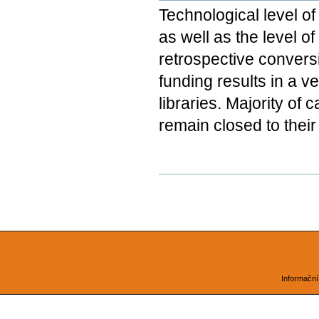
Technological level of
as well as the level o
retrospective conversi
funding results in a 
libraries. Majority of 
remain closed to their
Document
Actions
Informační 