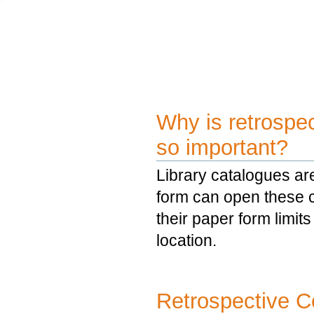
Why is retrospec
so important?
Library catalogues are 
form can open these co
their paper form limits
location.
Retrospective C