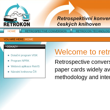
Sections
HOME
RETROSPECTIVE CONVERSION
RETROCON TECHNOLOG
Personal
tools
YOU ARE HERE:
HOME
ODKAZY
Welcome to ret
Dotační program VISK
Retrospective convers
Program NPRK
Webová aplikace RetrIS
paper cards widely ava
Národní knihovna ČR
methodology and inter